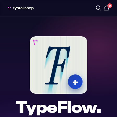
0
TypeFlow.