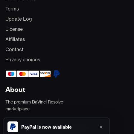
Terms
Update Log
License
Affiliates
Contact
Privacy choices
About
The premium DaVinci Resolve
Total
$0
marketplace.
×
PayPal is now available
Secure card payments via Stripe, plus PayPal.