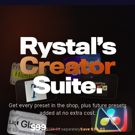
Rystal’s
Creator
Suite.
Get every preset in the shop, plus future presets
added at no extra cost.
$99
$138.93
separately
Save $39.93