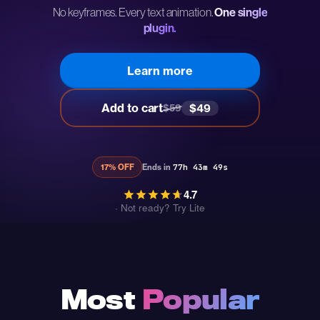
No keyframes. Every text animation.
One single
plugin.
Learn more
Add to cart
$49
$59
17% OFF
Ends in
77h 43m 48s
4.7
·
Not ready? Try Lite
Most
Popular