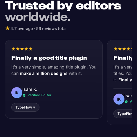
Trusted by editors
worldwide.
★
4.7 average · 56 reviews total
Finally a good title plugin
Finally 
It's a very simple, amazing title plugin. You
It's a very 
can
make a million designs
with it.
titles. You 
it.
Finally, 
Isam K.
IK
Verified Editor
Isam 
IK
Veri
TypeFlow
TypeFlow