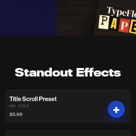
Standout Effects
Title Scroll Preset
VOX STYLE
$5.99