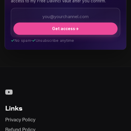
access to my Free DaVinci Vault after you confirm.
Get access
→
No spam
Unsubscribe anytime
Links
Privacy Policy
Refund Policy