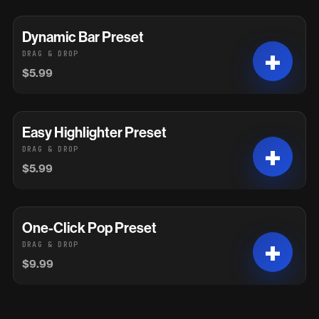
Dynamic Bar Preset
DRAG & DROP
$5.99
Easy Highlighter Preset
DRAG & DROP
$5.99
One-Click Pop Preset
DRAG & DROP
$9.99