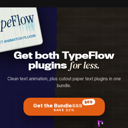
Get both TypeFlow
plugins
for less.
Clean text animation, plus cutout paper text plugins in one
bundle.
$69
Get the Bundle
$88
SAVE 22%