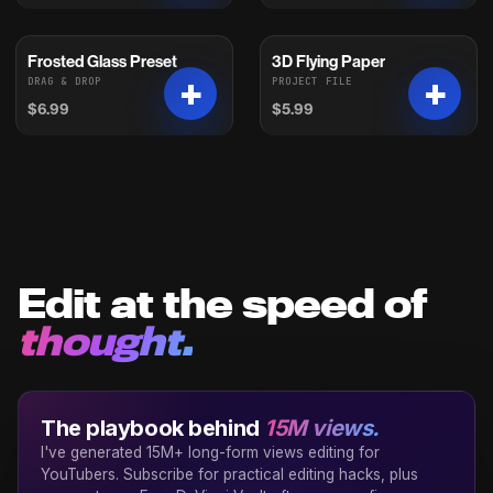
Frosted Glass Preset
3D Flying Paper
DRAG & DROP
PROJECT FILE
$6.99
$5.99
Edit at the speed of
thought.
The playbook behind
15M views.
I've generated 15M+ long-form views editing for
YouTubers. Subscribe for practical editing hacks, plus