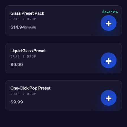
Save 12%
Glass Preset Pack
On Sale
DRAG & DROP
$14.94
$16.98
Liquid Glass Preset
DRAG & DROP
$9.99
One-Click Pop Preset
DRAG & DROP
$9.99