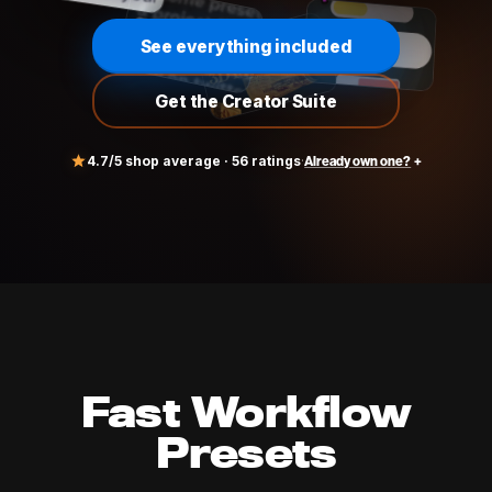
See everything included
Get the Creator Suite
4.7
/5 shop average ·
56
ratings
·
Already own one?
rystalmail@gmail.com
Fast Workflow
Presets