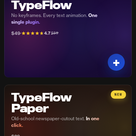
TypeFlow
No keyframes. Every text animation.
One
single plugin.
$49
4.7
$59
TypeFlow
NEW
Paper
Old-school newspaper-cutout text.
In one
click.