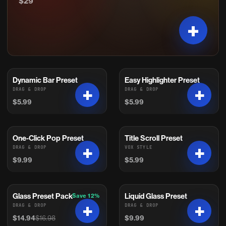
$29
Dynamic Bar Preset
Easy Highlighter Preset
DRAG & DROP
DRAG & DROP
$5.99
$5.99
One-Click Pop Preset
Title Scroll Preset
DRAG & DROP
VOX STYLE
$9.99
$5.99
Glass Preset Pack
Liquid Glass Preset
Save 12%
On Sale
DRAG & DROP
DRAG & DROP
$14.94
$16.98
$9.99