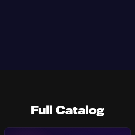
Full Catalog