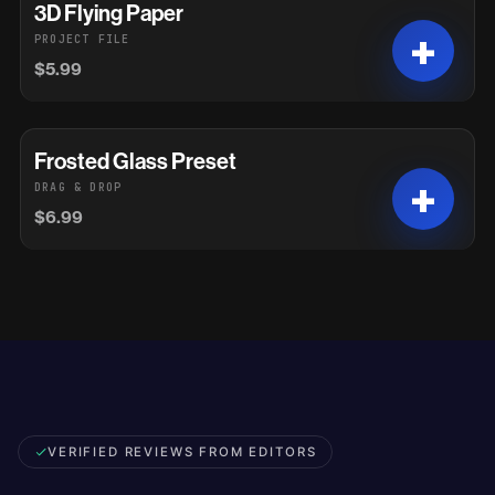
3D Flying Paper
PROJECT FILE
$5.99
Frosted Glass Preset
DRAG & DROP
$6.99
VERIFIED REVIEWS FROM EDITORS