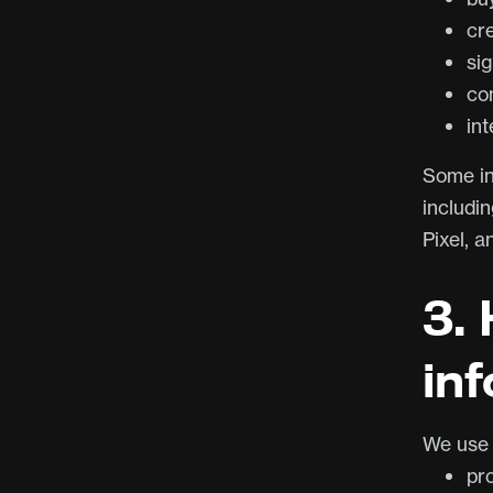
cr
sig
co
int
Some inf
includi
Pixel, a
3.
in
We use 
pr