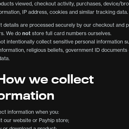
oducts viewed, checkout activity, purchases, device/br
ormation, IP address, cookies and similar tracking data.
 details are processed securely by our checkout and 
rs. We do
not
store full card numbers ourselves.
t intentionally collect sensitive personal information s
information, religious beliefs, government ID documents 
data.
 How we collect
formation
ect information when you:
it our website or Payhip store;
y or download a product;