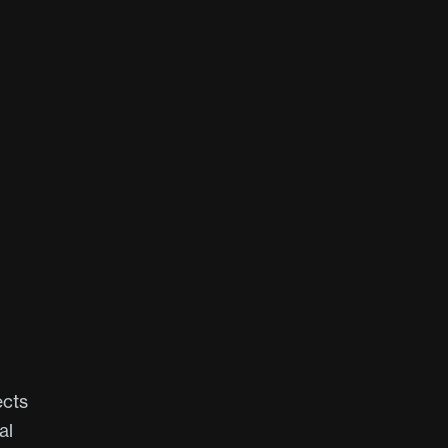
ects
al