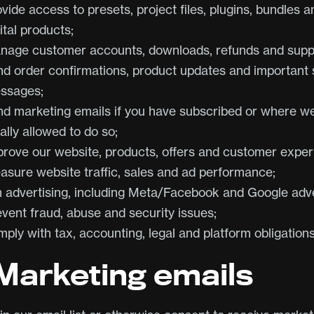
vide access to presets, project files, plugins, bundles a
ital products;
nage customer accounts, downloads, refunds and supp
nd order confirmations, product updates and important 
ssages;
nd marketing emails if you have subscribed or where w
ally allowed to do so;
prove our website, products, offers and customer exper
asure website traffic, sales and ad performance;
n advertising, including Meta/Facebook and Google adve
event fraud, abuse and security issues;
ply with tax, accounting, legal and platform obligations
 Marketing emails