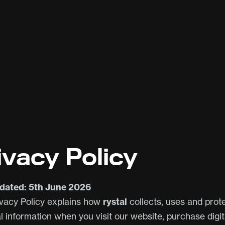
ivacy Policy
dated: 5th June 2026
ivacy Policy explains how
rystal
collects, uses and prot
l information when you visit our website, purchase digit