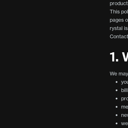
products
This pol
pages o
rystal i
Contac
1.
We may 
yo
bil
pr
me
ne
we