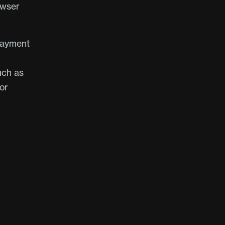
owser
payment
uch as
or