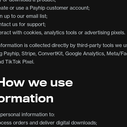
eate or use a Payhip customer account;
n up to our email list;
ntact us for support;
eract with cookies, analytics tools or advertising pixels.
ormation is collected directly by third-party tools we u
ng Payhip, Stripe, ConvertKit, Google Analytics, Meta/
nd TikTok Pixel.
 How we use
formation
personal information to:
ocess orders and deliver digital downloads;