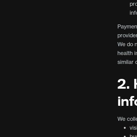
pr
inf
Payment
provide
We do no
health 
similar 
2.
in
We coll
vis
bu