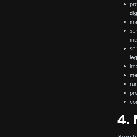
pro
dig
ma
se
me
se
leg
im
me
ru
pr
com
4.