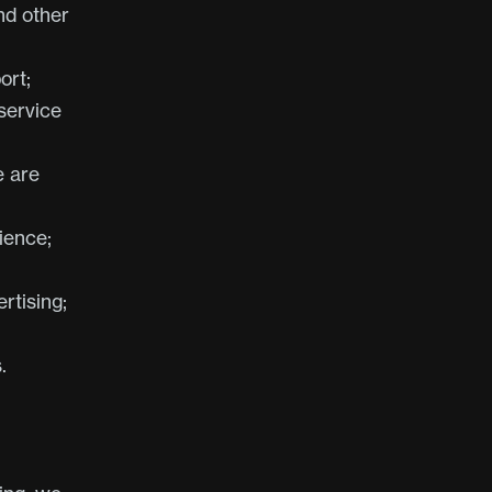
nd other
ort;
service
e are
ience;
rtising;
.