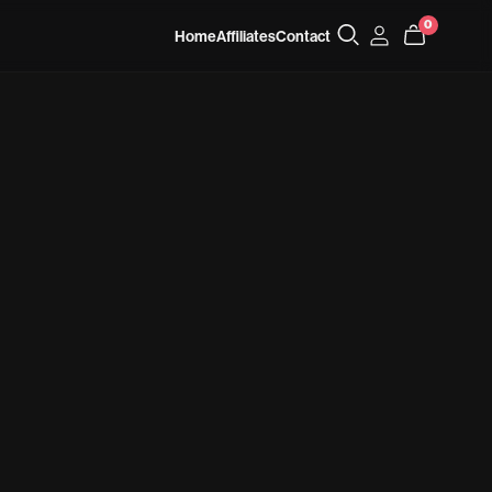
0
Home
Affiliates
Contact