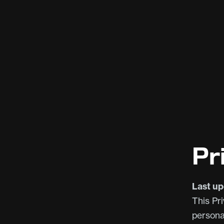
Pr
Last up
This Pr
persona