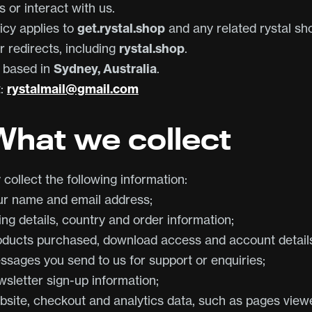
 or interact with us.
icy applies to
get.rystal.shop
and any related rystal sh
r redirects, including
rystal.shop
.
s based in
Sydney, Australia
.
t:
rystalmail@gmail.com
 What we collect
collect the following information:
ur name and email address;
ling details, country and order information;
oducts purchased, download access and account detail
ssages you send to us for support or enquiries;
wsletter sign-up information;
bsite, checkout and analytics data, such as pages view