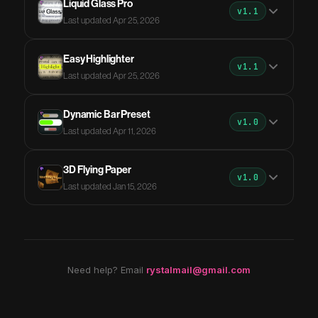
Liquid Glass Pro
v1.1
Last updated Apr 25, 2026
Easy Highlighter
v1.1
Last updated Apr 25, 2026
Dynamic Bar Preset
v1.0
Last updated Apr 11, 2026
3D Flying Paper
v1.0
Last updated Jan 15, 2026
Need help? Email
rystalmail@gmail.com