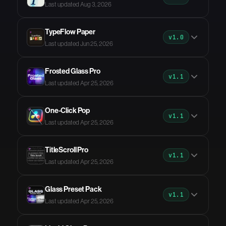
Last updated Aug 3, 2026
TypeFlow Paper
v1.0
Last updated Jun 25, 2026
Frosted Glass Pro
v1.1
Last updated Apr 25, 2026
One-Click Pop
v1.1
Last updated Apr 25, 2026
TitleScroll Pro
v1.1
Last updated Apr 25, 2026
Glass Preset Pack
v1.1
Last updated Apr 25, 2026