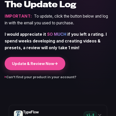
The Update Log
IMPORTANT:
To update, click the button below and log
in with the email you used to purchase.
I would appreciate it
SO MUCH
if you left a rating. I
spend weeks developing and creating videos &
presets, a review will only take 1 min!
→
Update & Review Now
Can't find your product in your account?
TypeFlow
v1.8