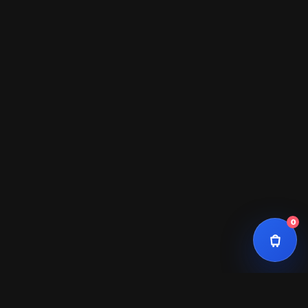
Total
$0
0