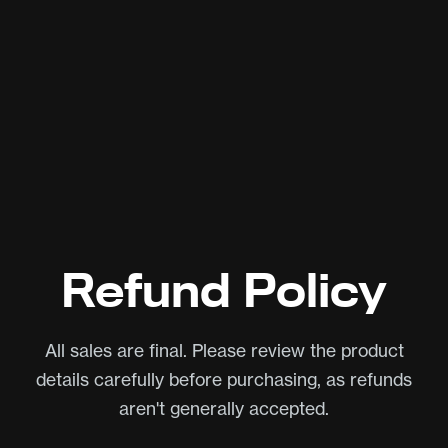
Refund Policy
All sales are final. Please review the product
details carefully before purchasing, as refunds
aren't generally accepted.