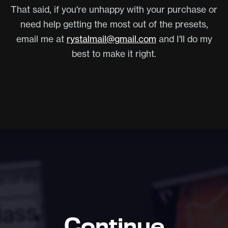
That said, if you're unhappy with your purchase or
need help getting the most out of the presets,
email me at
rystalmail@gmail.com
and I'll do my
best to make it right.
Continue